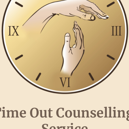
ime Out Counselli