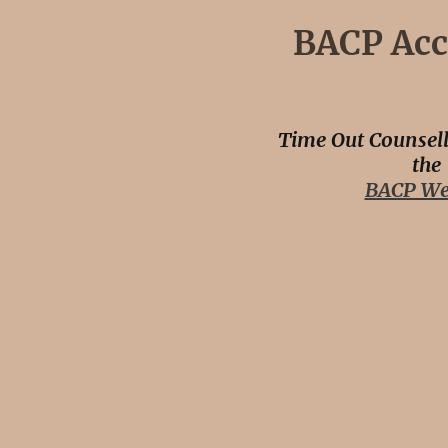
BACP Acc
Time Out Counsell
the
BACP We