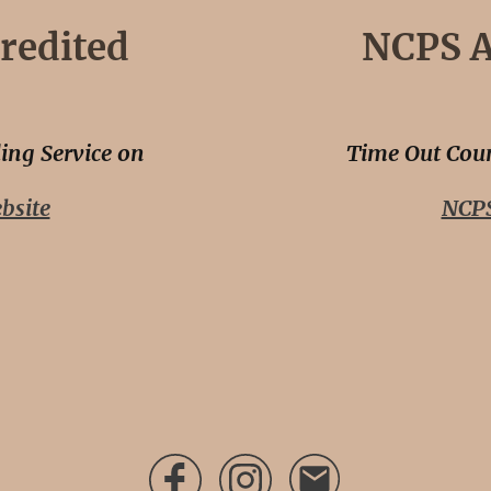
redited
NCPS A
ing Service on
Time Out Coun
bsite
NCPS