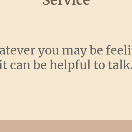
Service
tever you may be feel
it can be helpful to talk