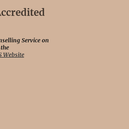
ccredited
selling Service on
the
 Website