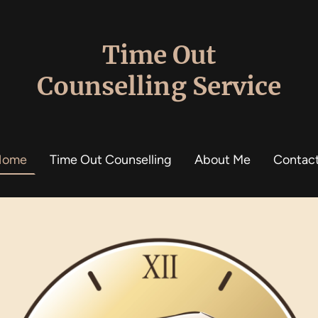
Time Out
Counselling Service
Home
Time Out Counselling
About Me
Contac